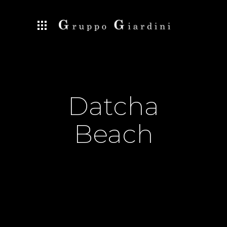
Datcha
Beach