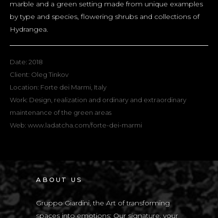
marble and a green setting made from unique examples
by type and species, flowering shrubs and collections of
Hydrangea.
Date: 2018
Client: Oleg Tinkov
Location: Forte dei Marmi, Italy
Work: Design, realization and ordinary and extraordinary
maintenance of the green areas
Web:
www.ladatcha.com/forte-dei-marmi
ABOUT US
Gruppo Giardini, the Art of transforming
spaces into emotions: Our signature, your