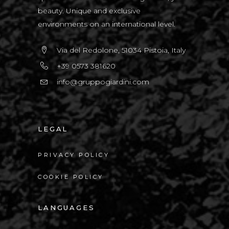
beauty. Unique and exclusive
environments on an international level.
Via del Redolone, 51034 Pistoia, Italy
+39 0573 381620
info@gruppogiardini.com
LEGAL
PRIVACY POLICY
COOKIE POLICY
LANGUAGES