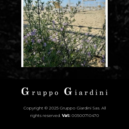
Copyright © 2025 Gruppo Giardini Sas. All
rights reserved.
Vat:
00500710470