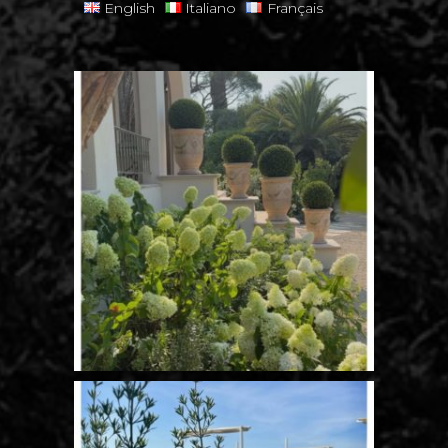
English
Italiano
Français