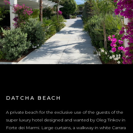
DATCHA BEACH
A private beach for the exclusive use of the guests of the
super luxury hotel designed and wanted by Oleg Tinkov in
Forte dei Marmi. Large curtains, a walkway in white Carrara