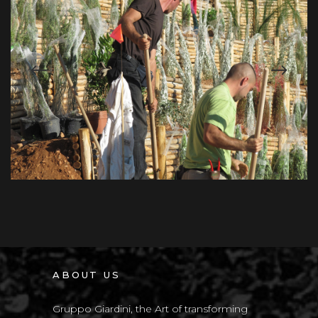
ABOUT US
Gruppo Giardini, the Art of transforming