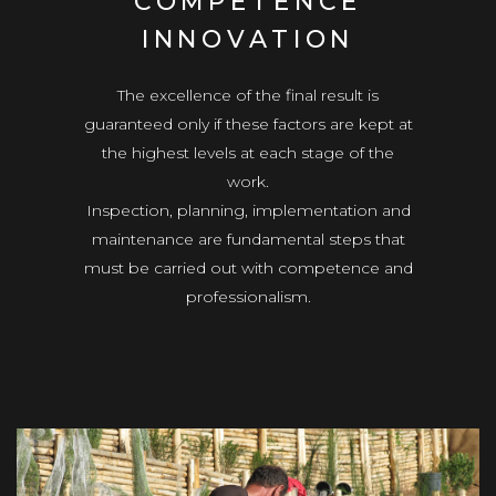
COMPETENCE
INNOVATION
The excellence of the final result is
guaranteed only if these factors are kept at
the highest levels at each stage of the
work.
Inspection, planning, implementation and
maintenance are fundamental steps that
must be carried out with competence and
professionalism.