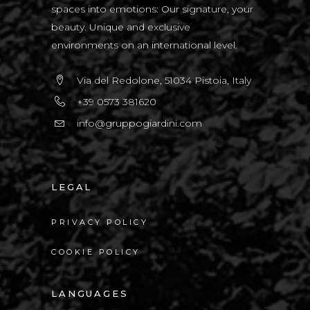
spaces into emotions: Our signature, your
beauty. Unique and exclusive
environments on an international level.
Via del Redolone, 51034 Pistoia, Italy
+39 0573 381620
info@gruppogiardini.com
LEGAL
PRIVACY POLICY
COOKIE POLICY
LANGUAGES