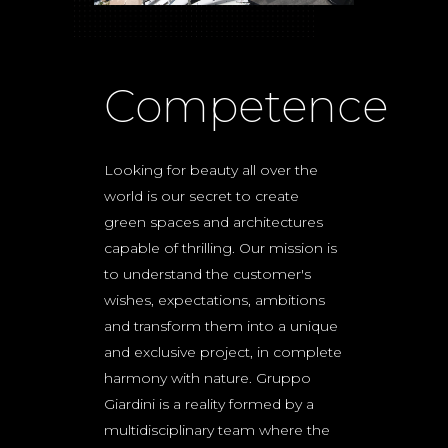
Competence
Looking for beauty all over the
world is our secret to create
green spaces and architectures
capable of thrilling. Our mission is
to understand the customer's
wishes, expectations, ambitions
and transform them into a unique
and exclusive project, in complete
harmony with nature. Gruppo
Giardini is a reality formed by a
multidisciplinary team where the