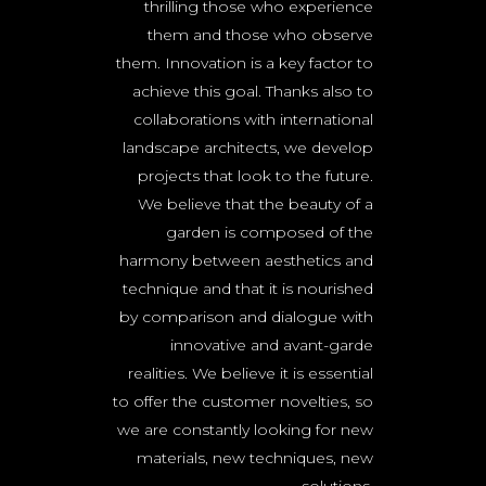
thrilling those who experience
them and those who observe
them. Innovation is a key factor to
achieve this goal. Thanks also to
collaborations with international
landscape architects, we develop
projects that look to the future.
We believe that the beauty of a
garden is composed of the
harmony between aesthetics and
technique and that it is nourished
by comparison and dialogue with
innovative and avant-garde
realities. We believe it is essential
to offer the customer novelties, so
we are constantly looking for new
materials, new techniques, new