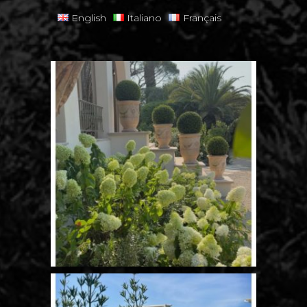
English
Italiano
Français