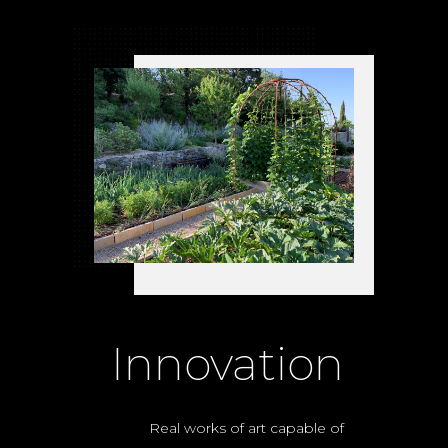
Innovation
Real works of art capable of