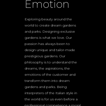
Emotion
Exploring beauty around the
world to create dream gardens
and parks. Designing exclusive
gardens is what we love. Our
passion has always been to
design unique and tailor-made
prestigious gardens. Our
philosophy is to understand the
dreams, the aspirations, the
emotions of the customer and
transform them into dream
gardens and parks. Being
interpreters of the Italian style in
the world is for us even before a
professional competence a moral