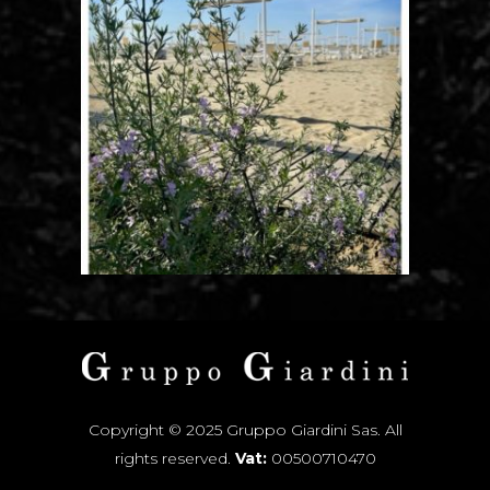
Copyright © 2025 Gruppo Giardini Sas. All
rights reserved.
Vat:
00500710470