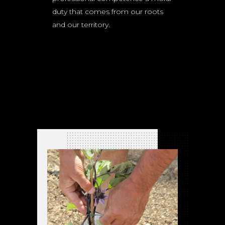
duty that comes from our roots
and our territory.