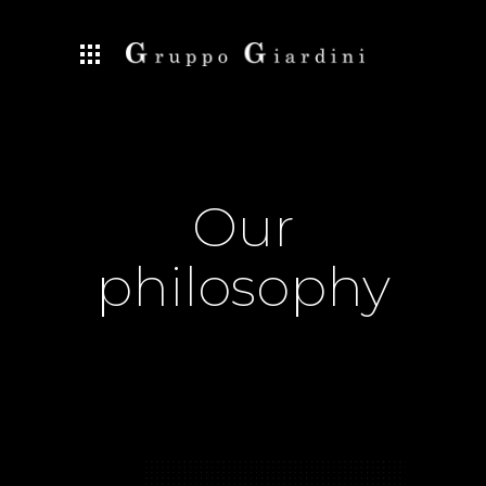
Our
philosophy