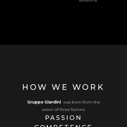
solutions.
HOW WE WORK
Gruppo Giardini
was born from the
union of three factors:
PASSION