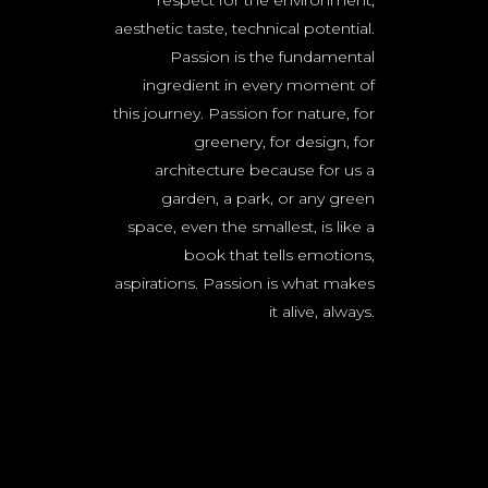
respect for the environment,
aesthetic taste, technical potential.
Passion is the fundamental
ingredient in every moment of
this journey. Passion for nature, for
greenery, for design, for
architecture because for us a
garden, a park, or any green
space, even the smallest, is like a
book that tells emotions,
aspirations. Passion is what makes
it alive, always.