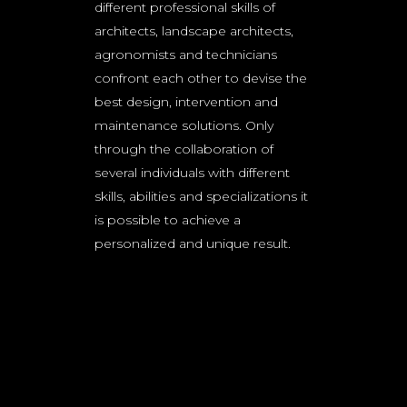
different professional skills of
architects, landscape architects,
agronomists and technicians
confront each other to devise the
best design, intervention and
maintenance solutions. Only
through the collaboration of
several individuals with different
skills, abilities and specializations it
is possible to achieve a
personalized and unique result.