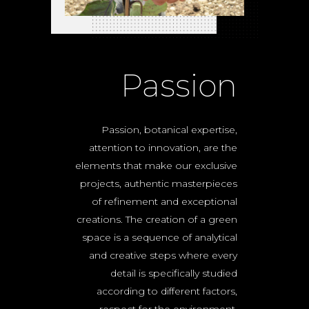
Passion
Passion, botanical expertise,
attention to innovation, are the
elements that make our exclusive
projects, authentic masterpieces
of refinement and exceptional
creations. The creation of a green
space is a sequence of analytical
and creative steps where every
detail is specifically studied
according to different factors,