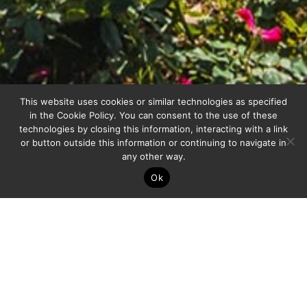
This website uses cookies or similar technologies as specified
in the
Cookie Policy
. You can consent to the use of these
technologies by closing this information, interacting with a link
or button outside this information or continuing to navigate in
any other way.
Ok
ABOUT US
Gruppo Giardini, the Art of transforming
spaces into emotions: Our signature, your
beauty. Unique and exclusive