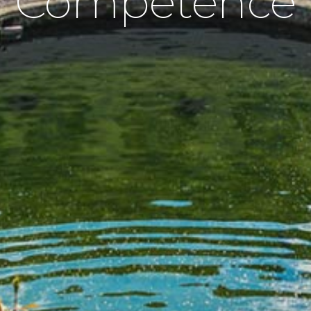
Competence