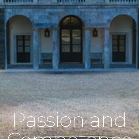
Passion and