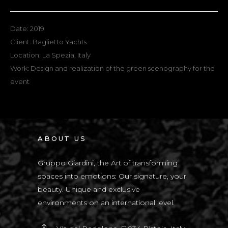
Date: 2019
Client: Baglietto Yachts
Location: La Spezia, Italy
Work: Design and realization of the green scenography for the
event
ABOUT US
Gruppo Giardini, the Art of transforming
spaces into emotions: Our signature, your
beauty. Unique and exclusive
environments on an international level.