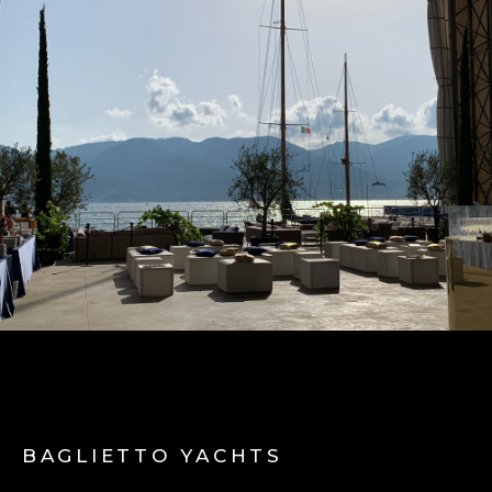
BAGLIETTO YACHTS