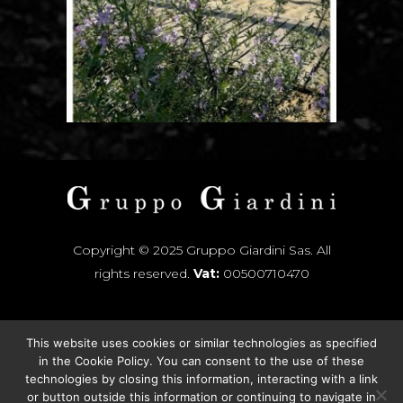
Copyright © 2025 Gruppo Giardini Sas. All
rights reserved.
Vat:
00500710470
This website uses cookies or similar technologies as specified
INSTAGRAM
in the
Cookie Policy
. You can consent to the use of these
technologies by closing this information, interacting with a link
FACEBOOK
or button outside this information or continuing to navigate in