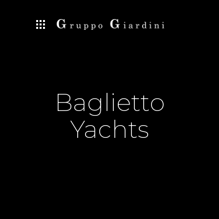
Baglietto
Yachts