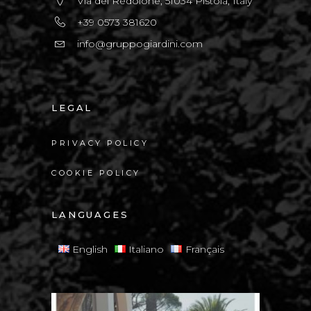
Via del Redolone, 51034 Pistoia, Italy
+39 0573 381620
info@gruppogiardini.com
LEGAL
PRIVACY POLICY
COOKIE POLICY
LANGUAGES
English
Italiano
Français