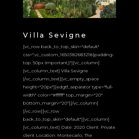
Villa Sevigne
[vc_row back_to_top_skin="default"
css=".vc_custom_1650382683218{padding-
top: 50px !important;}"][vc_column]
[vc_column_text] Villa Sevigne
[/vc_column_text][vc_empty_space
height="20px"][edgtf_separator type="full-
width" color="#ffffff" top_margin="20"
bottom_margin="20"][/vc_column]
[/vc_row][vc_row
back_to_top_skin="default"][vc_column]
[vc_column_text] Date: 2020 Client: Private
client Location: Montecarlo, The