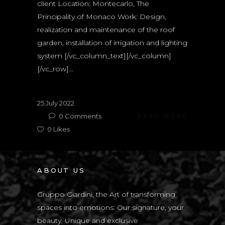
client Location: Montecarlo, The
Principality of Monaco Work: Design,
realization and maintenance of the roof
garden, installation of irrigation and lighting
system [/vc_column_text][/vc_column]
[/vc_row]...
25 July 2022
0
Comments
READ MORE
0
Likes
ABOUT US
Gruppo Giardini, the Art of transforming
spaces into emotions: Our signature, your
beauty. Unique and exclusive