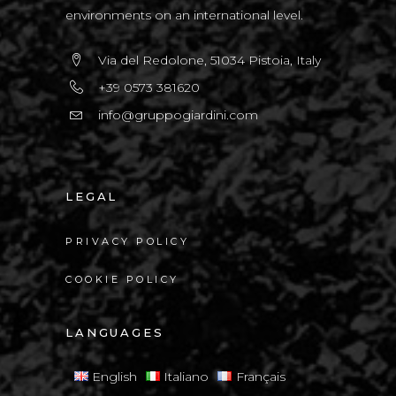
environments on an international level.
Via del Redolone, 51034 Pistoia, Italy
+39 0573 381620
info@gruppogiardini.com
LEGAL
PRIVACY POLICY
COOKIE POLICY
LANGUAGES
English
Italiano
Français