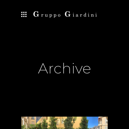
Archive