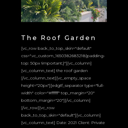
The Roof Garden
[vc_row back_to_top_skin="default"
css=".vc_custom_1650382683218{padding-
top: 50px !important;}"][vc_column]
[vc_column_text] the roof garden
[/vc_column_text][vc_empty_space
height="20px"][edgtf_separator type="full-
width" color="#ffffff" top_margin="20"
bottom_margin="20"][/vc_column]
[/vc_row][vc_row
back_to_top_skin="default"][vc_column]
[vc_column_text] Date: 2021 Client: Private