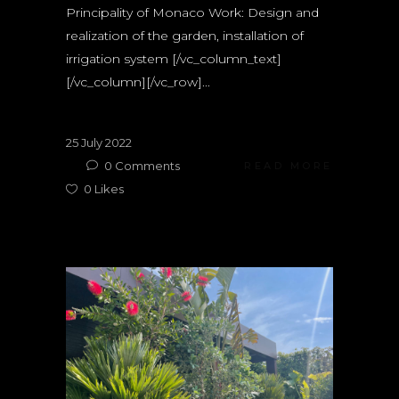
Principality of Monaco Work: Design and
realization of the garden, installation of
irrigation system [/vc_column_text]
[/vc_column][/vc_row]...
25 July 2022
0
Comments
READ MORE
0
Likes