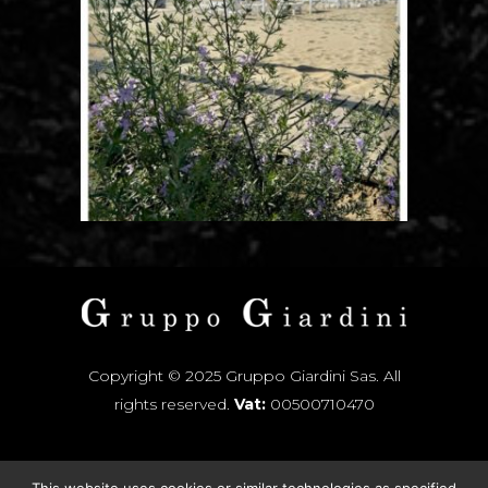
Copyright © 2025 Gruppo Giardini Sas. All
rights reserved.
Vat:
00500710470