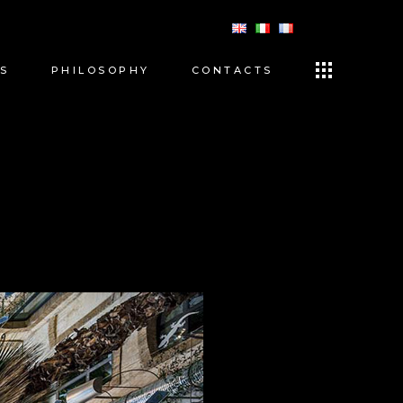
S
PHILOSOPHY
CONTACTS