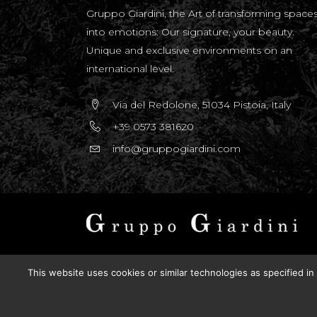
Gruppo Giardini, the Art of transforming space
into emotions: Our signature, your beauty.
Unique and exclusive environments on an
international level.
Via del Redolone, 51034 Pistoia, Italy
+39 0573 381620
info@gruppogiardini.com
Copyright © 2025 Gruppo Giardini Sas. All right
This website uses cookies or similar technologies as specified in