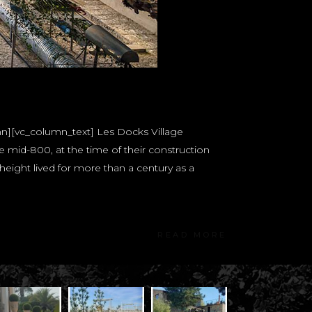
mn][vc_column_text] Les Docks Village
mid-800, at the time of their construction
height lived for more than a century as a
READ MORE