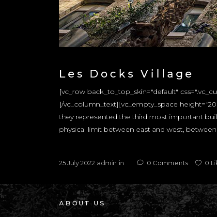
Les Docks Village
[vc_row back_to_top_skin="default" css=".vc_
[/vc_column_text][vc_empty_space height="20px
they represented the third most important build
physical limit between east and west, between t
25 July 2022
admin
in
0
Comments
0
Li
ABOUT US