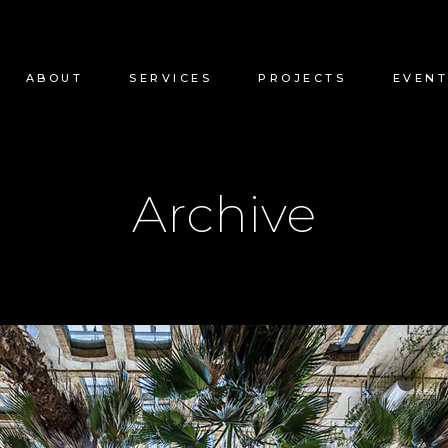
ABOUT
SERVICES
PROJECTS
EVENT
Archive