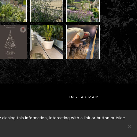
INSTAGRAM
FACEBOOK
closing this information, interacting with a link or button outside
CREDITS