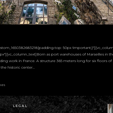
custom_1650382683218{padding-top: 50px !important;}"][vc_colu
"][vc_column_text]Born as port warehouses of Marseilles in the 
ing work in France. A structure 365 meters long for six floors of 
he historic center...
kes
LEGAL