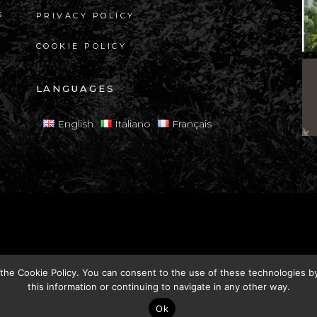
s
PRIVACY POLICY
COOKIE POLICY
LANGUAGES
English
Italiano
Français
s reserved.
Vat:
00500710470
 the
Cookie Policy
. You can consent to the use of these technologies by 
this information or continuing to navigate in any other way.
Ok