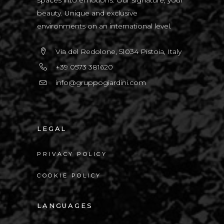
beauty. Unique and exclusive
environments on an international level.
Via del Redolone, 51034 Pistoia, Italy
+39 0573 381620
info@gruppogiardini.com
LEGAL
PRIVACY POLICY
COOKIE POLICY
LANGUAGES