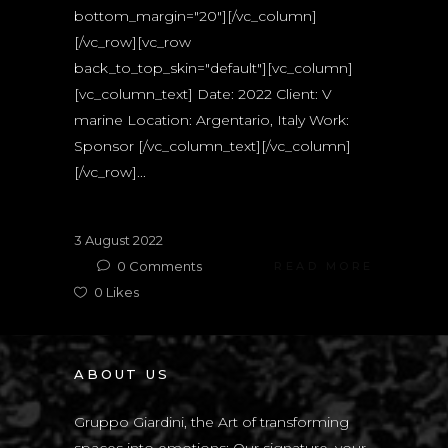
bottom_margin="20"][/vc_column]
[/vc_row][vc_row
back_to_top_skin="default"][vc_column]
[vc_column_text] Date: 2022 Client: V
marine Location: Argentario, Italy Work:
Sponsor [/vc_column_text][/vc_column]
[/vc_row]...
3 August 2022
0
Comments
READ MORE
0
Likes
ABOUT US
Gruppo Giardini, the Art of transforming
spaces into emotions: Our signature, your