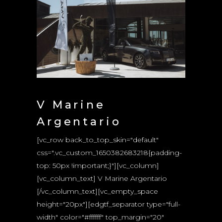
V Marine
Argentario
[vc_row back_to_top_skin="default"
css=".vc_custom_1650382683218{padding-
top: 50px !important;}"][vc_column]
[vc_column_text] V Marine Argentario
[/vc_column_text][vc_empty_space
height="20px"][edgtf_separator type="full-
width" color="#ffffff" top_margin="20"