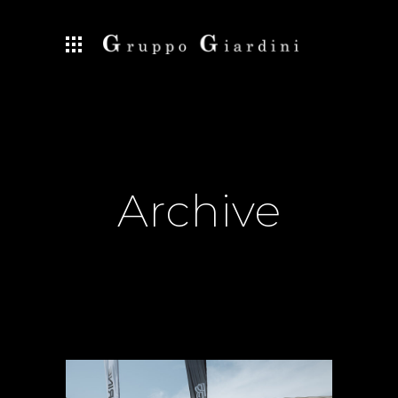
Archive