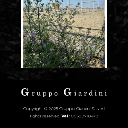
Copyright © 2025 Gruppo Giardini Sas. All
rights reserved.
Vat:
00500710470