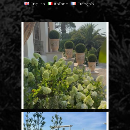
English
Italiano
Français